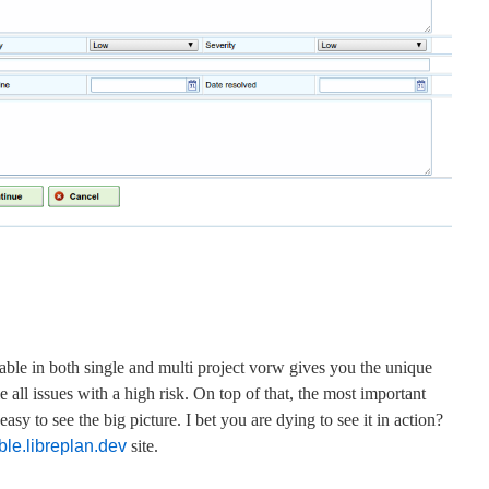
lable in both single and multi project vorw gives you the unique
e all issues with a high risk. On top of that, the most important
sy to see the big picture. I bet you are dying to see it in action?
le.libreplan.dev
site.