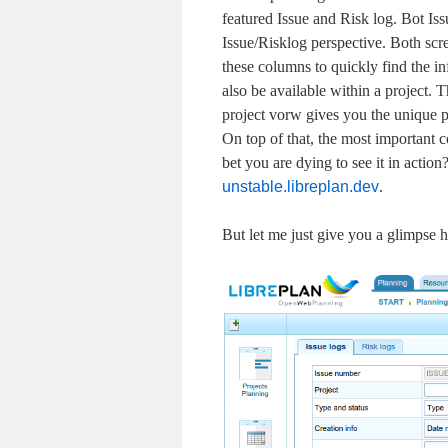
featured Issue and Risk log. Bot Iss
Issue/Risklog perspective. Both scre
these columns to quickly find the in
also be available within a project. T
project vorw gives you the unique po
On top of that, the most important c
bet you are dying to see it in acti
unstable.libreplan.dev
.
But let me just give you a glimpse h