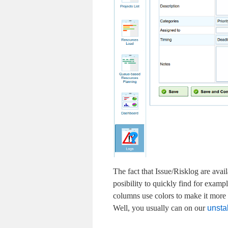
The fact that Issue/Risklog are avai
posibility to quickly find for exampl
columns use colors to make it more ea
Well, you usually can on our
unstab