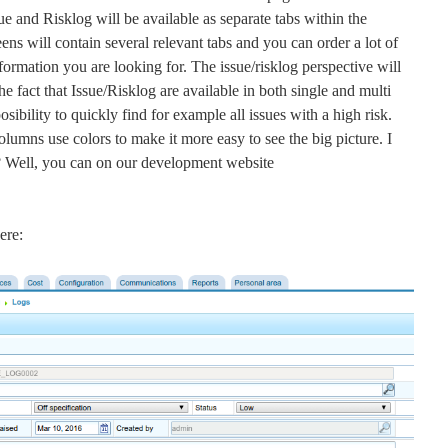
ue and Risklog will be available as separate tabs within the
ens will contain several relevant tabs and you can order a lot of
formation you are looking for. The issue/risklog perspective will
he fact that Issue/Risklog are available in both single and multi
sibility to quickly find for example all issues with a high risk.
olumns use colors to make it more easy to see the big picture. I
on? Well, you can on our development website
ere: