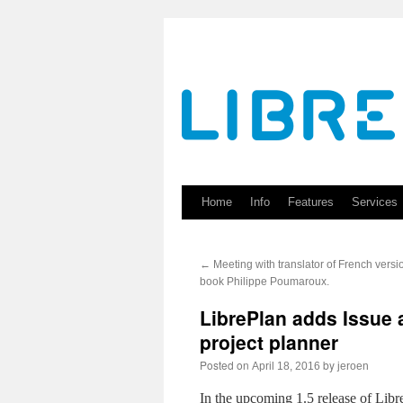
Skip
to
content
Home
Info
Features
Services
←
Meeting with translator of French versi
book Philippe Poumaroux.
LibrePlan adds Issue a
project planner
Posted on
by
April 18, 2016
jeroen
In the upcoming 1.5 release of Libre