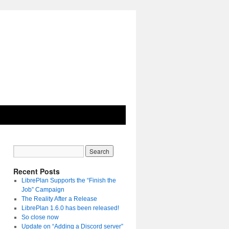
Recent Posts
LibrePlan Supports the “Finish the
Job” Campaign
The Reality After a Release
LibrePlan 1.6.0 has been released!
So close now
Update on “Adding a Discord server”