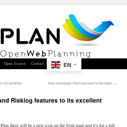
Open Source
Contact
EN
on of LibrePlan
New developer Paul welcome to the team.
→
nd Risklog features to its excellent
Plan there will be a new icon on the front page and it’s for a full