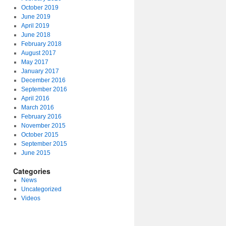
October 2019
June 2019
April 2019
June 2018
February 2018
August 2017
May 2017
January 2017
December 2016
September 2016
April 2016
March 2016
February 2016
November 2015
October 2015
September 2015
June 2015
Categories
News
Uncategorized
Videos