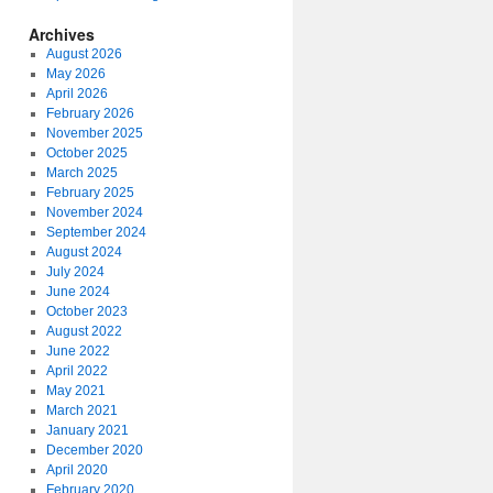
Archives
August 2026
May 2026
April 2026
February 2026
November 2025
October 2025
March 2025
February 2025
November 2024
September 2024
August 2024
July 2024
June 2024
October 2023
August 2022
June 2022
April 2022
May 2021
March 2021
January 2021
December 2020
April 2020
February 2020