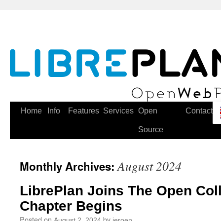
Skip
to
content
Home
Info
Features
Services
Open
Contact
Source
August 2024
Monthly Archives:
LibrePlan Joins The Open Col
Chapter Begins
Posted on
by
August 2, 2024
jeroen