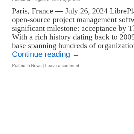
Paris, France — July 26, 2024 LibrePl
open-source project management softw
significant milestone: acceptance by 
With a rich history dating back to 200
base spanning hundreds of organizati
Continue reading
→
Posted in
|
News
Leave a comment