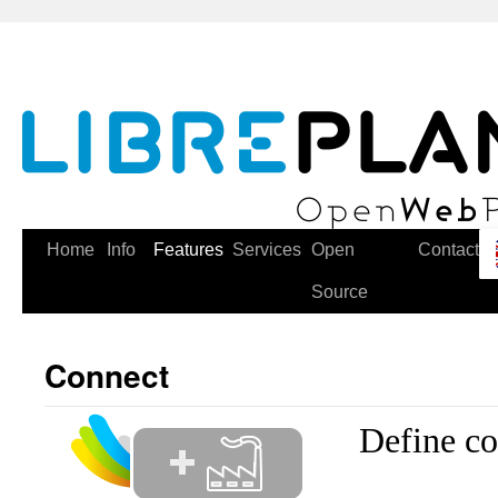
Skip
to
content
Home
Info
Features
Services
Open
Contact
Source
Connect
Define c