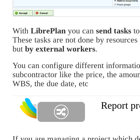
With
LibrePlan
you can
send tasks
t
These tasks are not done by resource
but
by external workers
.
You can configure different informatio
subcontractor like the price, the amoun
WBS, the due date, etc
Report pr
If you are managing a project which d