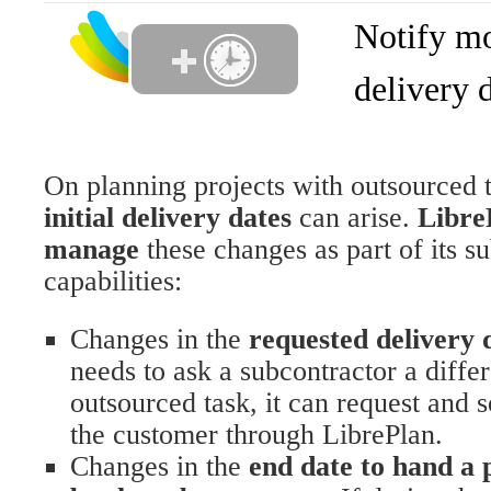
Notify mo
delivery 
On planning projects with outsourced 
initial delivery dates
can arise.
Libre
manage
these changes as part of its s
capabilities:
Changes in the
requested delivery 
needs to ask a subcontractor a differ
outsourced task, it can request and 
the customer through LibrePlan.
Changes in the
end date to hand a 