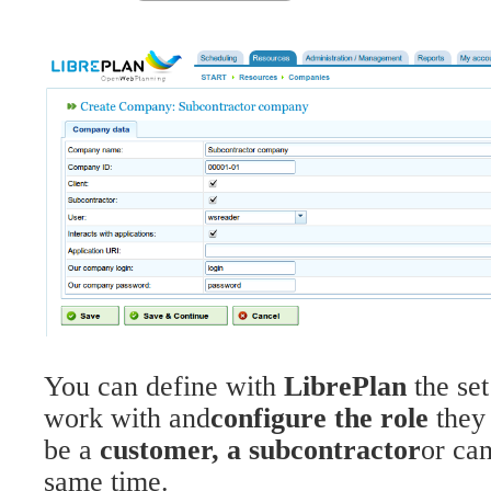
You can define with
LibrePlan
the se
work with and
configure the role
they
be a
customer, a subcontractor
or can
same time.