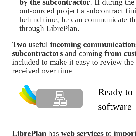
by the subcontractor
. If during th
outsourced project a subcontract fin
behind time, he can communicate thi
through LibrePlan.
Two
useful
incoming communication
subcontractors
and coming
from cus
included to make it easy to review the 
received over time.
Ready to 
software
LibrePlan
has
web services
to
import