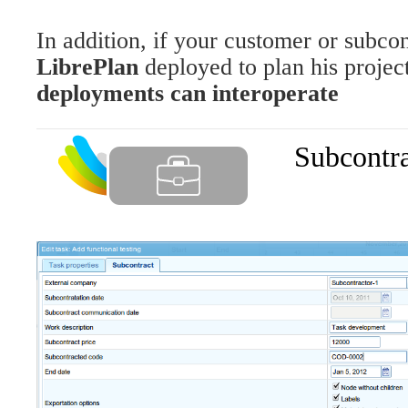
In addition, if your customer or subcon
LibrePlan
deployed to plan his projec
deployments can interoperate
Subcontr