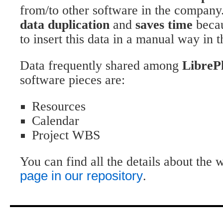
from/to other software in the company
data duplication
and
saves time
becau
to insert this data in a manual way in 
Data frequently shared among
LibreP
software pieces are:
Resources
Calendar
Project WBS
You can find all the details about the
page in our repository
.