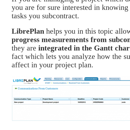
you are for sure interested in knowing 
tasks you subcontract.
LibrePlan
helps you in this topic allo
progress measurements from subcon
they are
integrated in the Gantt char
fact which lets you analyze how the su
affect in your project plan.