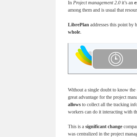
In
Project management 2.0
it’s an
e
among them and is usual that resourc
LibrePlan
addresses this point by
whole
.
Without a single doubt to know the
great advantage for the project man
allows
to collect all the tracking in
workers can do it interacting with th
This is a
significant change
compare
was centralized in the project manag