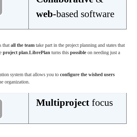
web-
based software
s that
all the team
take part in the project planning and states that
he
project plan
.
LibrePlan
turns this
possible
on needing just a
.
zation system that allows you to
configure the wished users
the organization.
Multiproject
focus