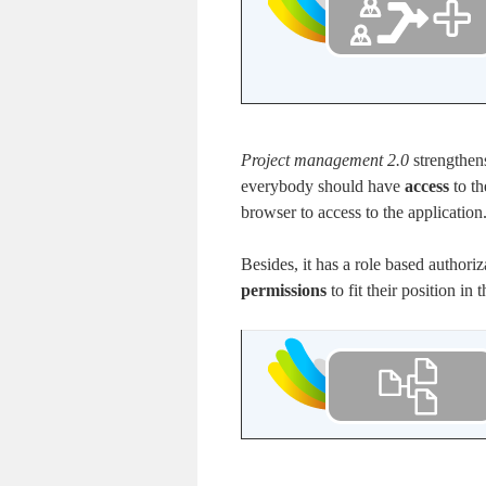
Project management 2.0
strengthen
everybody should have
access
to t
browser to access to the application
Besides, it has a role based authori
permissions
to fit their position in 