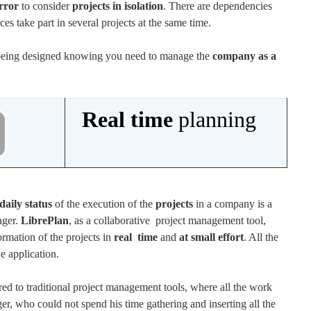
rror
to consider
projects in isolation
. There are dependencies
es take part in several projects at the same time.
 being designed knowing you need to manage the
company as a
Real time
planning
daily status
of the execution of the
projects
in a company is a
ager.
LibrePlan
, as a collaborative project management tool,
formation of the projects in
real time
and
at small effort
. All the
e application.
d to traditional project management tools, where all the work
er, who could not spend his time gathering and inserting all the