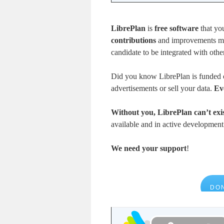
LibrePlan
is
free software
that yo
contributions
and improvements mad
candidate to be integrated with othe
Did you know LibrePlan is funded 
advertisements or sell your data.
Ev
Without you, LibrePlan can’t exis
available and in active developmen
We need your support
!