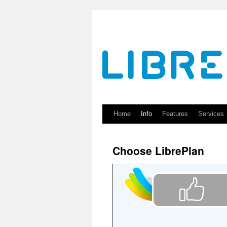
Skip
to
content
Home
Info
Features
Services
Choose LibrePlan