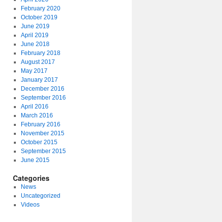
February 2020
October 2019
June 2019
April 2019
June 2018
February 2018
August 2017
May 2017
January 2017
December 2016
September 2016
April 2016
March 2016
February 2016
November 2015
October 2015
September 2015
June 2015
Categories
News
Uncategorized
Videos