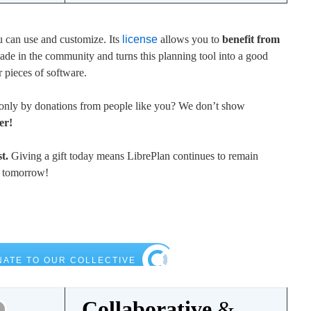
u can use and customize. Its
license
allows you to
benefit from
e in the community and turns this planning tool into a good
r pieces of software.
only by donations from people like you? We don’t show
er!
t.
Giving a gift today means LibrePlan continues to remain
t tomorrow!
Collaborative
&