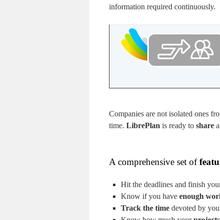
information required continuously.
Companies are not isolated ones fro
time.
LibrePlan
is ready to
share
a
A comprehensive set of
featu
Hit the deadlines and finish you
Know if you have
enough wor
Track the time
devoted by your 
Know how much your
projects