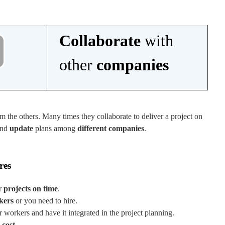
Collaborate
with
other
companies
m the others. Many times they collaborate to deliver a project on
nd
update
plans among
different companies
.
res
r
projects on time
.
kers
or you need to hire.
workers and have it integrated in the project planning.
 cost
.