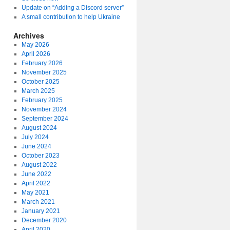
Update on “Adding a Discord server”
A small contribution to help Ukraine
Archives
May 2026
April 2026
February 2026
November 2025
October 2025
March 2025
February 2025
November 2024
September 2024
August 2024
July 2024
June 2024
October 2023
August 2022
June 2022
April 2022
May 2021
March 2021
January 2021
December 2020
April 2020