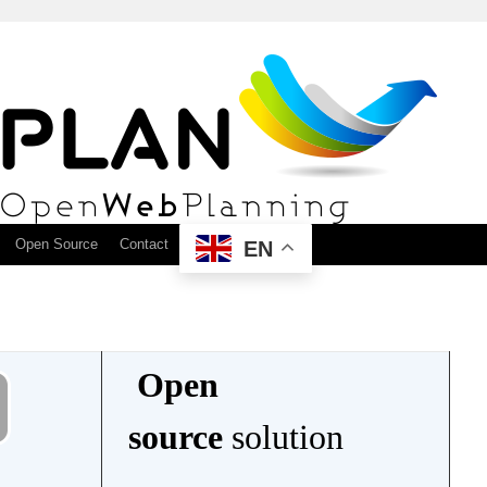
Open Source
Contact
EN
Open
source
solution