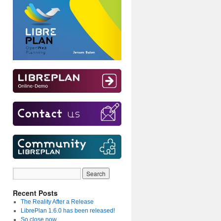
Recent Posts
The Reality After a Release
LibrePlan 1.6.0 has been released!
So close now