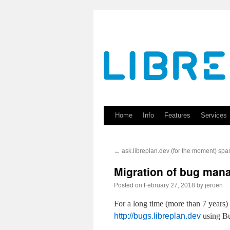
Skip
to
content
Home
Info
Features
Services
←
ask.libreplan.dev (for the moment) spa
Migration of bug man
Posted on
by
February 27, 2018
jeroen
For a long time (more than 7 years)
http://bugs.libreplan.dev
using Bu