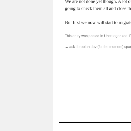
We are not done yet though. A lot o
going to check them all and close th
But first we now will start to migrat
This entry was posted in
. 
Uncategorized
←
ask.libreplan.dev (for the moment) spa