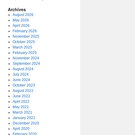
Archives
August 2026
May 2026
April 2026
February 2026
November 2025
October 2025
March 2025
February 2025
November 2024
September 2024
August 2024
July 2024
June 2024
October 2023
August 2022
June 2022
April 2022
May 2021
March 2021
January 2021
December 2020
April 2020
February 2020