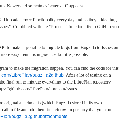
up. Newer and sometimes better stuff appears.
 GitHub adds more functionality every day and so they added bug
ssues”. Combined with the “Projects” functionality in GitHub you
I to make it possible to migrate bugs from Bugzilla to Issues on
 more easy than it is in practice, but it
is
possible.
gram to make the migration happen. You can find the code for this
ub.com/LibrePlan/bugzilla2github
. After a lot of testing on a
he final run to migrate everything to the LibrePlan repository.
tps://github.com/LibrePlan/libreplan/issues.
 original attachments (which Bugzilla stored in its own
 all to file and add them to their own repository that you can
rePlan/bugzilla2githubattachments
.