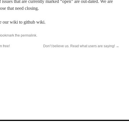
f issues that are currently marked “open” are out-dated. We are
ose that need closing.
e our wiki to github wiki.
Bookmark the
.
permalink
m free!
Don’t believe us. Read what users are saying!
→