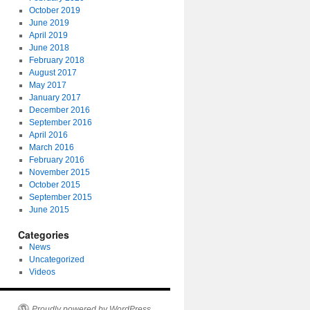
October 2019
June 2019
April 2019
June 2018
February 2018
August 2017
May 2017
January 2017
December 2016
September 2016
April 2016
March 2016
February 2016
November 2015
October 2015
September 2015
June 2015
Categories
News
Uncategorized
Videos
Proudly powered by WordPress.