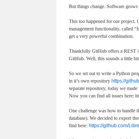
But things change. Software grows 
This too happened for our project.
management functionality, called “I
get a very powerful combination.
Thankfully GitHub offers a REST AP
GitHub. Well, this sounds a little bit
So we set out to write a Python pro
in it’s own repository
https://gith
separate repository, today we made t
Now you can find all issues here: ht
One challenge was how to handle the
database). We decided to export them
find here:
https://github.com/Lib