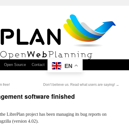
Open Source
Contact
EN
m free!
Don’t believe us. Read what users are saying!
→
agement software finished
 the LibrePlan project has been managing its bug reports on
gzilla (version 4.02).