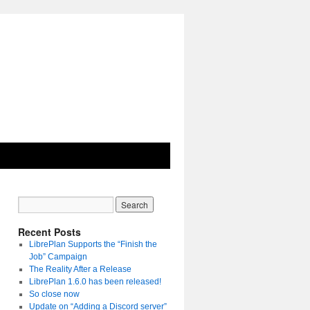
Recent Posts
LibrePlan Supports the “Finish the
Job” Campaign
The Reality After a Release
LibrePlan 1.6.0 has been released!
So close now
Update on “Adding a Discord server”