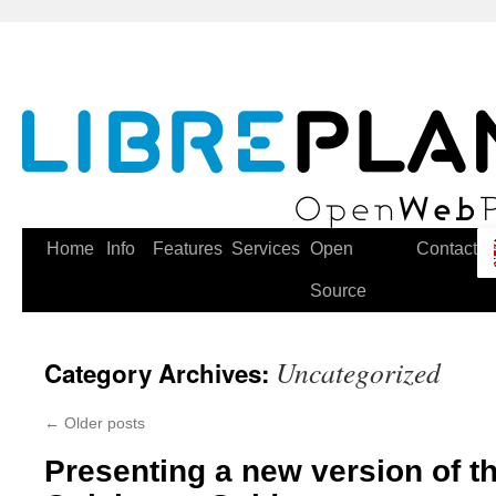
Skip
to
content
Home
Info
Features
Services
Open
Contact
Source
Uncategorized
Category Archives:
←
Older posts
Presenting a new version of t