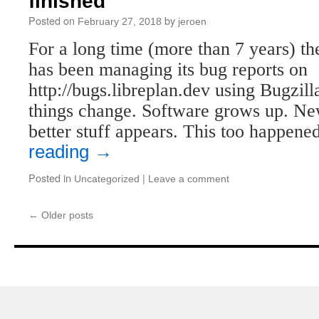
finished
Posted on
by
February 27, 2018
jeroen
For a long time (more than 7 years) th
has been managing its bug reports on
http://bugs.libreplan.dev using Bugzill
things change. Software grows up. N
better stuff appears. This too happen
reading
→
Posted in
|
Uncategorized
Leave a comment
←
Older posts