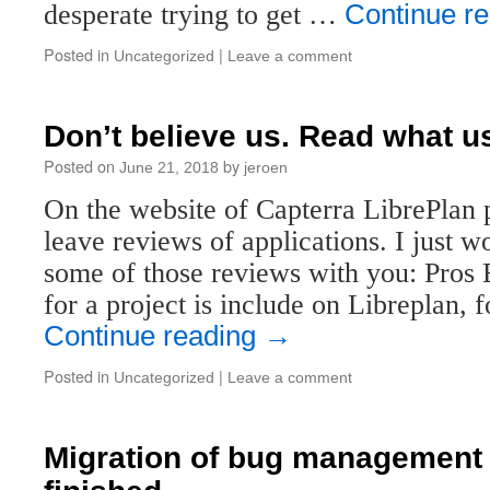
desperate trying to get …
Continue r
Posted in
|
Uncategorized
Leave a comment
Don’t believe us. Read what u
Posted on
by
June 21, 2018
jeroen
On the website of Capterra LibrePlan pa
leave reviews of applications. I just w
some of those reviews with you: Pros
for a project is include on Libreplan,
Continue reading
→
Posted in
|
Uncategorized
Leave a comment
Migration of bug management