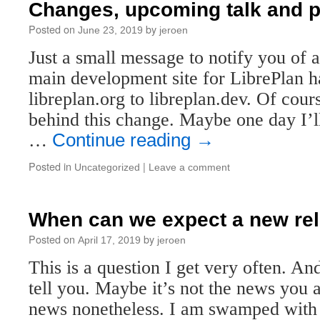
Changes, upcoming talk and p
Posted on
by
June 23, 2019
jeroen
Just a small message to notify you of 
main development site for LibrePlan 
libreplan.org to libreplan.dev. Of cours
behind this change. Maybe one day I’ll
…
Continue reading
→
Posted in
|
Uncategorized
Leave a comment
When can we expect a new re
Posted on
by
April 17, 2019
jeroen
This is a question I get very often. An
tell you. Maybe it’s not the news you a
news nonetheless. I am swamped with 