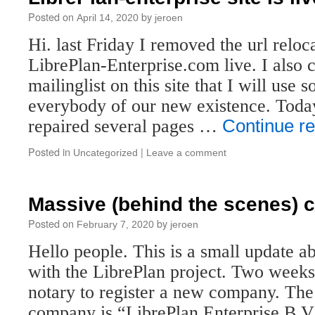
Posted on
by
April 14, 2020
jeroen
Hi. last Friday I removed the url relo
LibrePlan-Enterprise.com live. I also 
mailinglist on this site that I will use s
everybody of our new existence. Toda
repaired several pages …
Continue r
Posted in
|
Uncategorized
Leave a comment
Massive (behind the scenes) 
Posted on
by
February 7, 2020
jeroen
Hello people. This is a small update a
with the LibrePlan project. Two weeks
notary to register a new company. The
company is “LibrePlan Enterprise B.V.