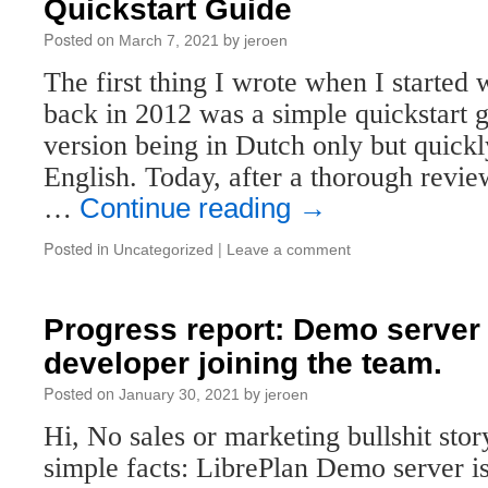
Quickstart Guide
Posted on
by
March 7, 2021
jeroen
The first thing I wrote when I started
back in 2012 was a simple quickstart g
version being in Dutch only but quickly
English. Today, after a thorough revi
…
Continue reading
→
Posted in
|
Uncategorized
Leave a comment
Progress report: Demo server 
developer joining the team.
Posted on
by
January 30, 2021
jeroen
Hi, No sales or marketing bullshit story
simple facts: LibrePlan Demo server is