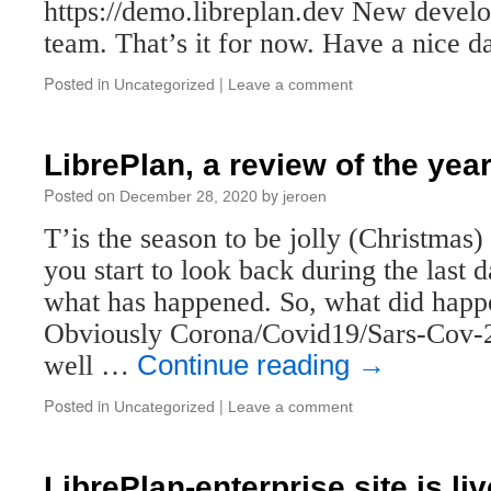
https://demo.libreplan.dev New develo
team. That’s it for now. Have a nice d
Posted in
|
Uncategorized
Leave a comment
LibrePlan, a review of the yea
Posted on
by
December 28, 2020
jeroen
T’is the season to be jolly (Christmas
you start to look back during the last 
what has happened. So, what did happ
Obviously Corona/Covid19/Sars-Cov-2
well …
Continue reading
→
Posted in
|
Uncategorized
Leave a comment
LibrePlan-enterprise site is liv