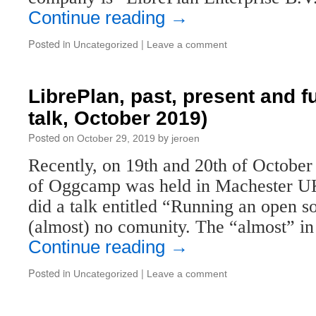
Continue reading
→
Posted in
|
Uncategorized
Leave a comment
LibrePlan, past, present and 
talk, October 2019)
Posted on
by
October 29, 2019
jeroen
Recently, on 19th and 20th of October 
of Oggcamp was held in Machester UK.
did a talk entitled “Running an open 
(almost) no comunity. The “almost” i
Continue reading
→
Posted in
|
Uncategorized
Leave a comment