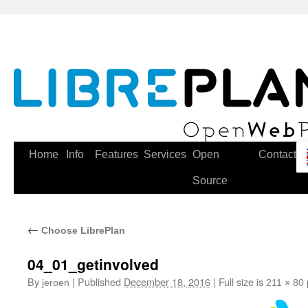
Skip
to
content
Home
Info
Features
Services
Open
Contact
Source
←
Choose LibrePlan
04_01_getinvolved
By
|
Published
December 18, 2016
|
Full size is
jeroen
211 × 80