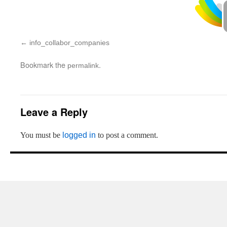
info_collabor_companies
Bookmark the
.
permalink
Leave a Reply
You must be
logged in
to post a comment.