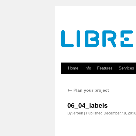
Skip
to
content
Home
Info
Features
Services
←
Plan your project
06_04_labels
By
|
Published
December 18, 201
jeroen