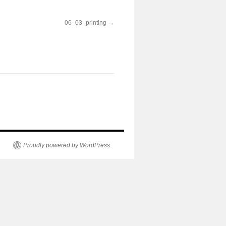
06_03_printing
Proudly powered by WordPress.