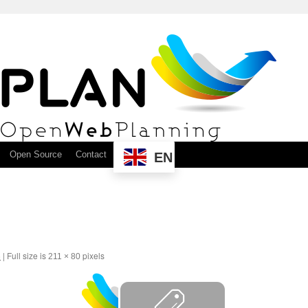
Open Source
Contact
EN
6
|
Full size is
pixels
211 × 80