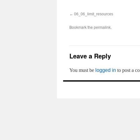
06_06_limit_resources
Bookmark the
.
permalink
Leave a Reply
You must be
logged in
to post a c