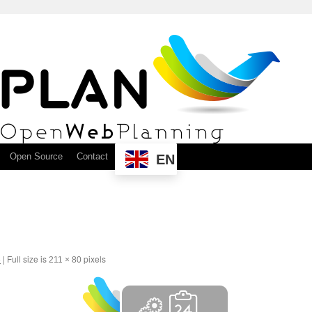
Open Source
Contact
EN
6
|
Full size is
pixels
211 × 80