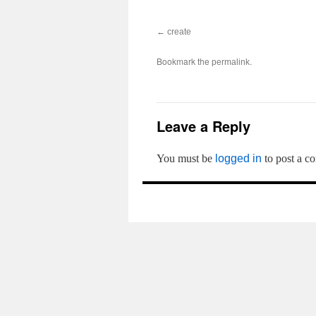
create
Bookmark the
.
permalink
Leave a Reply
You must be
logged in
to post a c