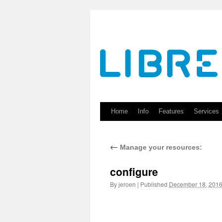
Skip
to
content
Home
Info
Features
Services
←
Manage your resources:
configure
By
|
Published
December 18, 201
jeroen