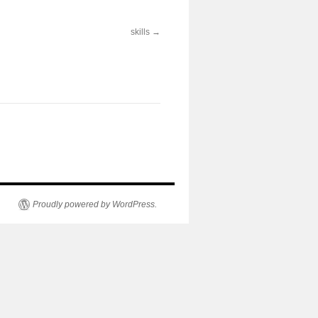
skills
Proudly powered by WordPress.