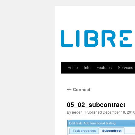
Skip
to
content
Home
Info
Features
Services
←
Connect
05_02_subcontract
By
|
Published
December 18, 201
jeroen