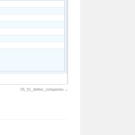
05_01_define_companies