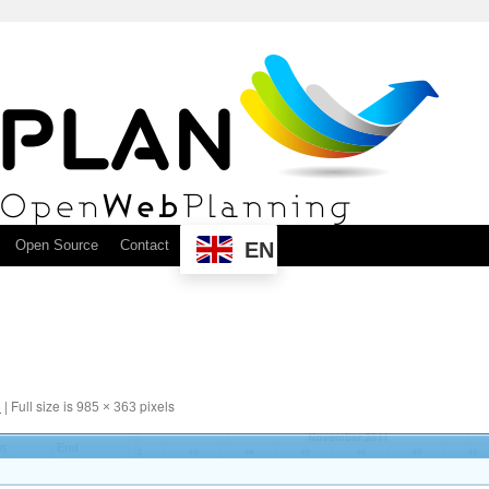
Open Source
Contact
EN
6
|
Full size is
pixels
985 × 363