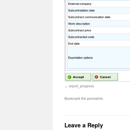
report_progress
Bookmark the
.
permalink
Leave a Reply