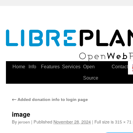
Skip
to
content
Home
Info
Features
Services
Open
Contact
Source
←
Added donation info to login page
image
By
|
Published
November 28, 2024
|
Full size is
jeroen
315 × 71