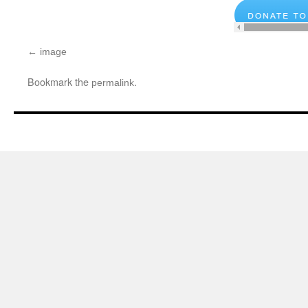
image
Bookmark the
.
permalink